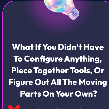
What If You Didn’t Have 
To Configure Anything, 
Piece Together Tools, Or 
Figure Out All The Moving 
Parts On Your Own?