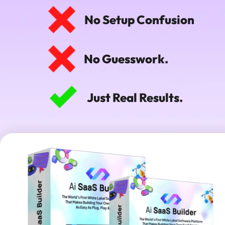
No Setup Confusion
No Guesswork.
Just Real Results.