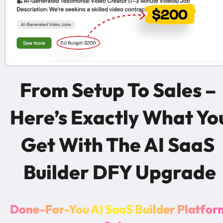
From Setup To Sales – 
Here’s Exactly What You
Get With The AI SaaS 
Builder DFY Upgrade
D
o
n
e
-
F
o
r
-
Y
o
u
A
I
S
a
a
S
B
u
i
l
d
e
r
P
l
a
t
f
o
r