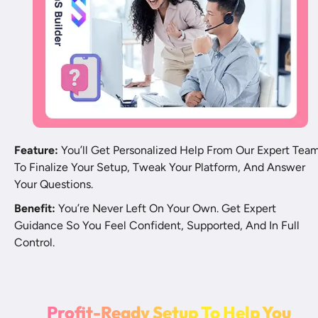
Feature:
 You’ll Get Personalized Help From Our Expert Team
To Finalize Your Setup, Tweak Your Platform, And Answer 
Your Questions.
Benefit:
 You’re Never Left On Your Own. Get Expert 
Guidance So You Feel Confident, Supported, And In Full 
Control.
P
r
o
f
t
-
R
e
a
d
y
S
e
t
u
p
T
o
H
e
l
p
Y
o
u