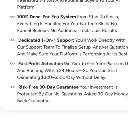
Interested Visitors And Potential Buyers To Your AI 
Platform. 
100% Done-For-You System
 From Start To Finish, 
Everything Is Handled For You. No Tech Skills. No 
Funnel Builders. No Additional Tools. Just Results.
Dedicated 1-On-1 Support
 You’ll Work Directly With 
Our Support Team To Finalize Setup, Answer Questions
And Make Sure Your Platform Is Performing At Its Best
Fast Profit Activation
 We Aim To Get Your Platform U
And Running Within 24 Hours—So You Can Start 
Generating $300–$500/Day Without Delay.
Risk-Free 30-Day Guarantee
 Your Investment Is 
Protected By Our No-Questions-Asked 30-Day Money
Back Guarantee.