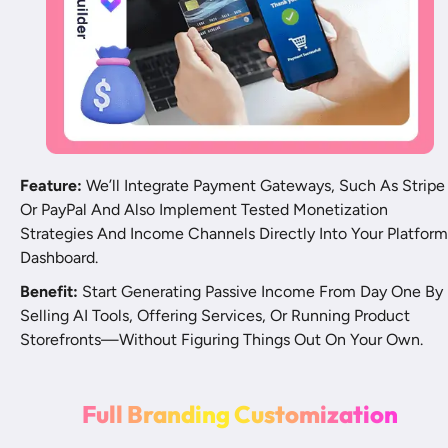
Feature:
 We’ll Integrate Payment Gateways, Such As Stripe 
Or PayPal And Also Implement Tested Monetization 
Strategies And Income Channels Directly Into Your Platform 
Dashboard.
Benefit:
 Start Generating Passive Income From Day One By 
Selling AI Tools, Offering Services, Or Running Product 
Storefronts—Without Figuring Things Out On Your Own.
F
u
l
l
B
r
a
n
d
i
n
g
C
u
s
t
o
m
i
z
a
t
i
o
n