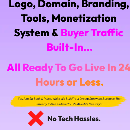
Logo, Domain, Branding, 
Tools, Monetization 
System & 
Buyer Traffic 
Built-In...
A
l
l
R
e
a
d
y
T
o
G
o
L
i
v
e
I
n
2
H
o
u
r
s
o
r
L
e
s
s
.
No Tech Hassles.