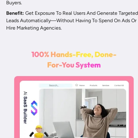
Buyers.
Benefit:
 Get Exposure To Real Users And Generate Targeted 
Leads Automatically—Without Having To Spend On Ads Or 
Hire Marketing Agencies.
1
0
0
%
H
a
n
d
s
-
F
r
e
e
,
D
o
n
e
-
F
o
r
-
Y
o
u
S
y
s
t
e
m