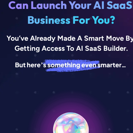
C
a
n
L
a
u
n
c
h
Y
o
u
r
A
I
S
a
a
S
B
u
s
i
n
e
s
s
F
o
r
Y
o
u
?
You’ve Already Made A Smart Move By
Getting Access To AI SaaS Builder.