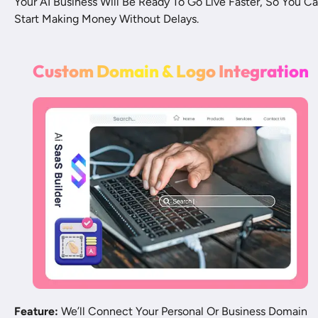
Your AI Business Will Be Ready To Go Live Faster, So You Ca
Start Making Money Without Delays.
C
u
s
t
o
m
D
o
m
a
i
n
&
L
o
g
o
I
n
t
e
g
r
a
t
i
o
n
Feature:
 We’ll Connect Your Personal Or Business Domain 