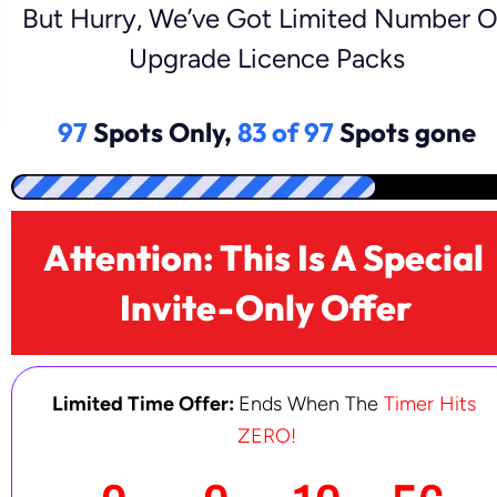
But Hurry, We’ve Got Limited Number Of
Upgrade Licence Packs
97
Spots Only,
83 of 97
Spots gone
Attention: This Is A Special 
Invite-Only Offer
Limited Time Offer:
Ends When The 
Timer Hits 
ZERO!