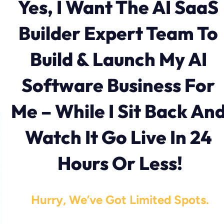
Yes, I Want The AI SaaS 
Builder Expert Team To 
Build & Launch My AI 
Software Business For 
Me – While I Sit Back And
Watch It Go Live In 24 
Hours Or Less!
Hurry, We’ve Got Limited Spots.