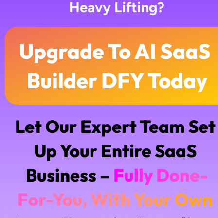
Heavy Lifting?
Upgrade To AI SaaS 
Builder DFY Today
Let Our Expert Team Set 
Up Your Entire SaaS 
Business – 
F
u
l
l
y
D
o
n
e
-
F
o
r
-
Y
o
u
,
W
i
t
h
Y
o
u
r
O
w
n