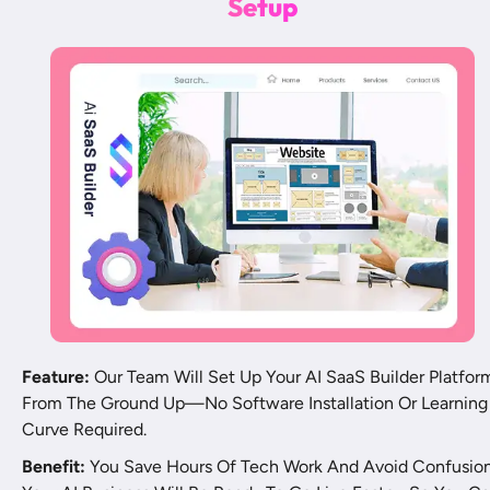
S
e
t
u
p
Feature:
 Our Team Will Set Up Your AI SaaS Builder Platform
From The Ground Up—No Software Installation Or Learning 
Curve Required.
Benefit:
 You Save Hours Of Tech Work And Avoid Confusion.