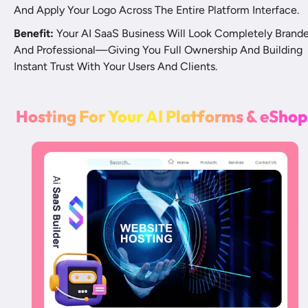
And Apply Your Logo Across The Entire Platform Interface.
Benefit:
 Your AI SaaS Business Will Look Completely Brande
And Professional—Giving You Full Ownership And Building 
Instant Trust With Your Users And Clients.
H
o
s
t
i
n
g
F
o
r
Y
o
u
r
A
I
P
l
a
t
f
o
r
m
s
&
e
S
h
o
p