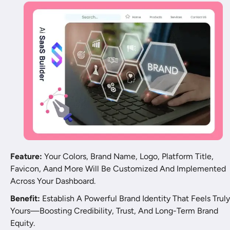
Feature:
 Your Colors, Brand Name, Logo, Platform Title, 
Favicon, Aand More Will Be Customized And Implemented 
Across Your Dashboard.
Benefit:
 Establish A Powerful Brand Identity That Feels Truly 
Yours—Boosting Credibility, Trust, And Long-Term Brand 
Equity.