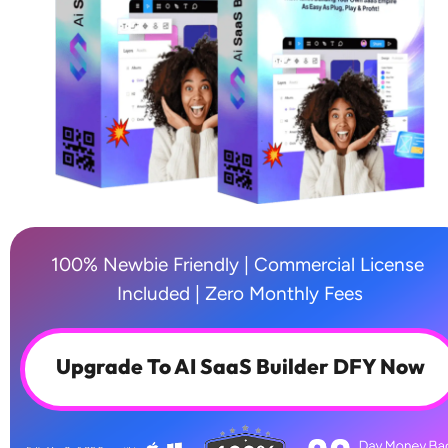
100% Newbie Friendly | Commercial License 
Included | Zero Monthly Fees
Upgrade To AI SaaS Builder DFY Now