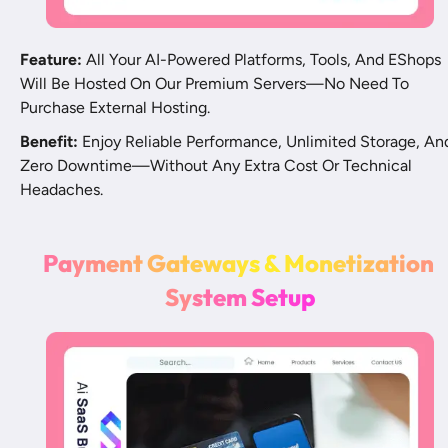
Feature:
 All Your AI-Powered Platforms, Tools, And EShops 
Will Be Hosted On Our Premium Servers—No Need To 
Purchase External Hosting.
Benefit:
 Enjoy Reliable Performance, Unlimited Storage, And
Zero Downtime—Without Any Extra Cost Or Technical 
Headaches.
P
a
y
m
e
n
t
G
a
t
e
w
a
y
s
&
M
o
n
e
t
i
z
a
t
i
o
n
Sy
s
t
e
m
S
e
t
u
p