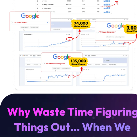
W
h
y
W
a
s
t
e
T
i
m
e
F
i
g
u
r
i
n
T
h
i
n
g
s
O
u
t
…
W
h
e
n
W
e