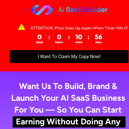
WAIT! Your AI Business Is Not Fully Ready
Yet…
ATTENTION: Price Goes Up Again When Timer Hits 0!
Don’t Close This Page — You’re Just One Step 
Away From Activating a Fully Set Up, Branded AI 
I Want To Claim My Copy Now!
SaaS Business That’s Ready to Start 
M
a
k
i
n
g
Mon
e
f
o
r
Y
o
u
…
S
t
a
rt
i
n
g
T
o
m
o
r
r
o
w
Want Us To Build, Brand & 
Launch Your AI SaaS Business 
For You — So You Can Start 
Earning Without Doing Any 