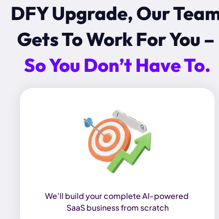
DFY Upgrade, Our Team
Gets To Work For You – 
So You Don’t Have To.
We’ll build your complete AI-powered 
SaaS business from scratch