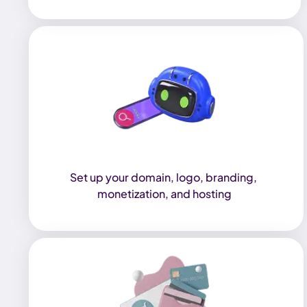
Set up your domain, logo, branding, 
monetization, and hosting