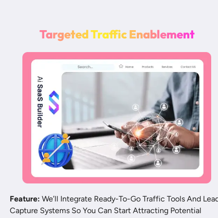
T
a
r
g
e
t
e
d
T
r
a
ff
i
c
E
n
a
b
l
e
m
e
n
t
Feature:
 We’ll Integrate Ready-To-Go Traffic Tools And Lead
Capture Systems So You Can Start Attracting Potential 