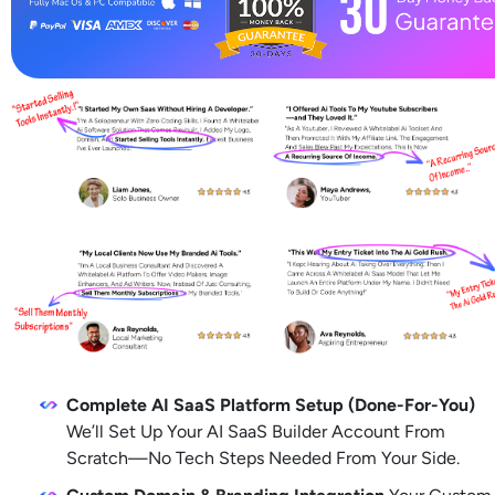
Complete AI SaaS Platform Setup (Done-For-You)
We’ll Set Up Your AI SaaS Builder Account From 
Scratch—No Tech Steps Needed From Your Side.