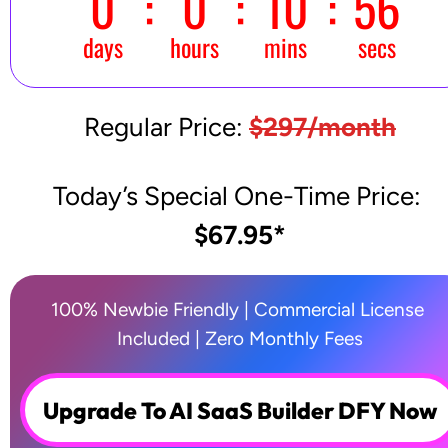
Regular Price: 
$297/month
Today’s Special One-Time Price: 
$67.95*
100% Newbie Friendly | Commercial License 
Included | Zero Monthly Fees
Upgrade To AI SaaS Builder DFY Now