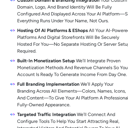
Custom Domain & Branding Integration
 Your Custom 
Domain, Logo, And Brand Identity Will Be Fully 
Configured And Displayed Across Your AI Platform—S
Everything Runs Under Your Name, Not Ours.
Hosting Of AI Platforms & EShops
 All Your AI-Powered
Platforms And Digital Storefronts Will Be Securely 
Hosted For You—No Separate Hosting Or Server Setup
Required. 
Built-In Monetization Setup
 We’ll Integrate Proven 
Monetization Methods And Revenue Channels So Your
Account Is Ready To Generate Income From Day One. 
Full Branding Implementation
 We’ll Apply Your 
Branding Across All Elements—Colors, Names, Icons, 
And Content—To Give Your AI Platform A Professional,
Fully-Owned Appearance. 
Targeted Traffic Integration
 We’ll Connect And 
Configure Tools To Help You Start Attracting Real, 