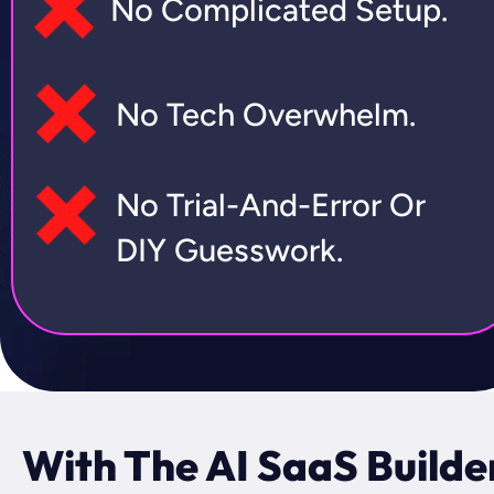
No Complicated Setup.
No Tech Overwhelm.
No Trial-And-Error Or 
DIY Guesswork.
With The AI SaaS Builder