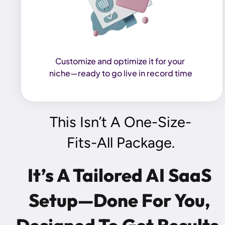
Customize and optimize it for your 
niche—ready to go live in record time
This Isn’t A One-Size-
Fits-All Package.
It’s A Tailored AI SaaS 
Setup—Done For You, 