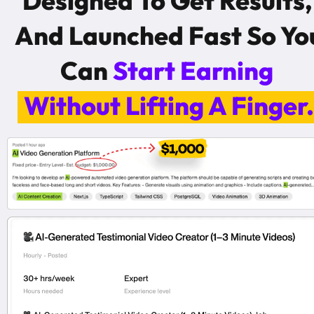
Designed To Get Results, 
And Launched Fast So You
Can 
Start Earning 
Without Lifting A Finger.