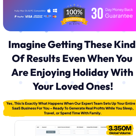
Imagine Getting These Kind 
Of Results Even When You 
Are Enjoying Holiday With 
Your Loved Ones!