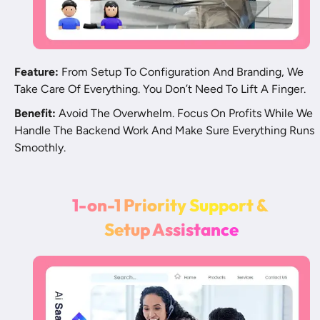
Feature:
 From Setup To Configuration And Branding, We 
Take Care Of Everything. You Don’t Need To Lift A Finger. 
Benefit:
 Avoid The Overwhelm. Focus On Profits While We 
Handle The Backend Work And Make Sure Everything Runs 
Smoothly.
1
-
o
n
-
1
P
r
i
o
r
i
t
y
S
u
p
p
o
r
t
&
S
e
t
u
p
A
s
s
i
s
t
a
n
c
e